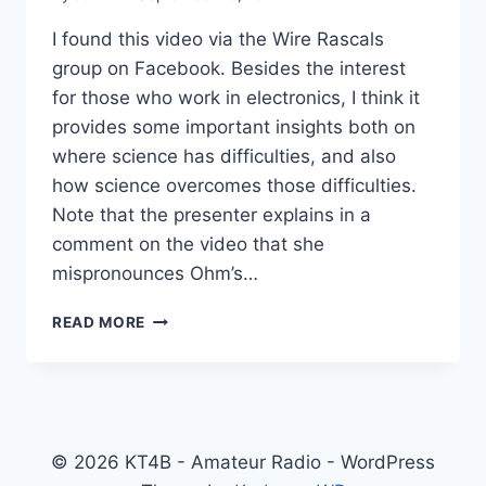
I found this video via the Wire Rascals
group on Facebook. Besides the interest
for those who work in electronics, I think it
provides some important insights both on
where science has difficulties, and also
how science overcomes those difficulties.
Note that the presenter explains in a
comment on the video that she
mispronounces Ohm’s…
GEORG
READ MORE
OHM
AND
OHM’S
LAW
© 2026 KT4B - Amateur Radio - WordPress