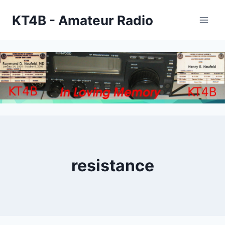
Skip
KT4B - Amateur Radio
to
content
resistance