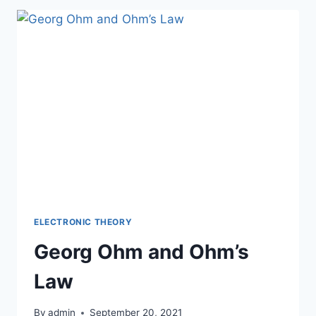
ELECTRONIC THEORY
Georg Ohm and Ohm’s
Law
By
admin
September 20, 2021