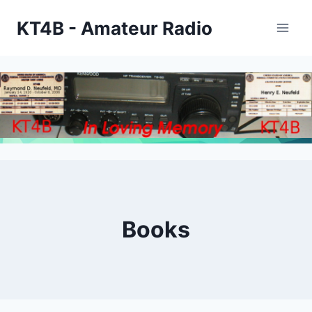
Skip
KT4B - Amateur Radio
to
content
Books