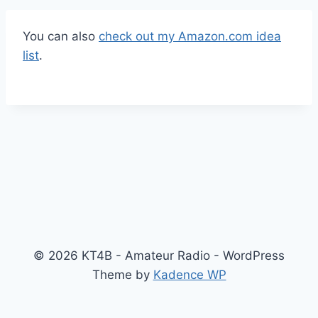
You can also
check out my Amazon.com idea
list
.
© 2026 KT4B - Amateur Radio - WordPress
Theme by
Kadence WP