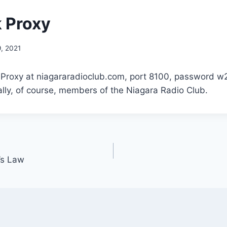
 Proxy
, 2021
k Proxy at niagararadioclub.com, port 8100, password w
lly, of course, members of the Niagara Radio Club.
s Law