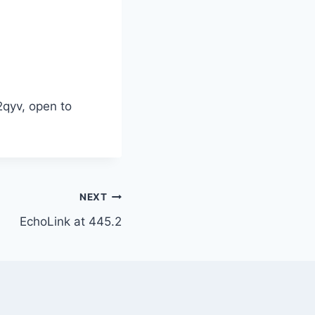
2qyv, open to
NEXT
EchoLink at 445.2