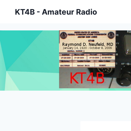
Skip
KT4B - Amateur Radio
to
content