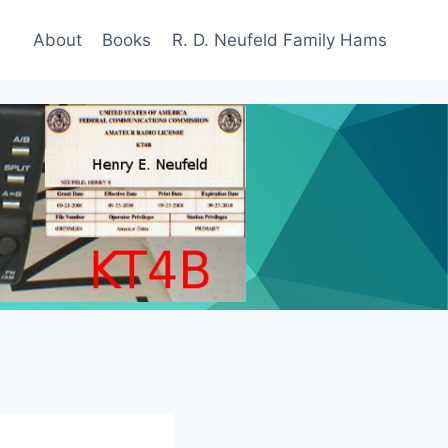
About
Books
R. D. Neufeld Family Hams