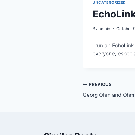
UNCATEGORIZED
EchoLink
By
admin
October 9
I run an EchoLin
everyone, especia
Post
PREVIOUS
Georg Ohm and Ohm’
navigation