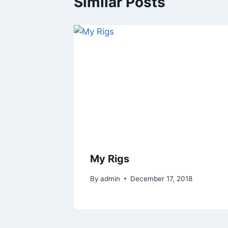
Similar Posts
My Rigs
By
admin
December 17, 2018