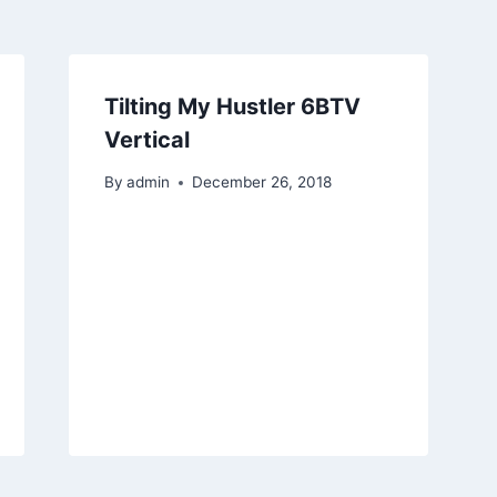
Tilting My Hustler 6BTV
Vertical
By
admin
December 26, 2018