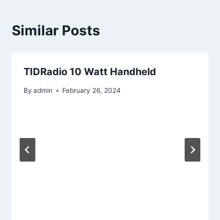
Similar Posts
TIDRadio 10 Watt Handheld
By
admin
February 26, 2024