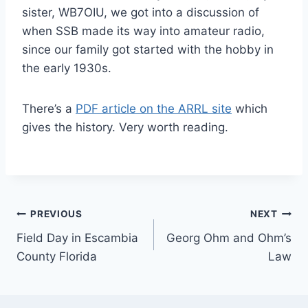
sister, WB7OIU, we got into a discussion of
when SSB made its way into amateur radio,
since our family got started with the hobby in
the early 1930s.
There’s a
PDF article on the ARRL site
which
gives the history. Very worth reading.
Post
PREVIOUS
NEXT
Field Day in Escambia
Georg Ohm and Ohm’s
navigation
County Florida
Law