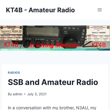
Skip
KT4B - Amateur Radio
to
content
RADIOS
SSB and Amateur Radio
By
admin
July 3, 2021
In a conversation with my brother, N3AU, my