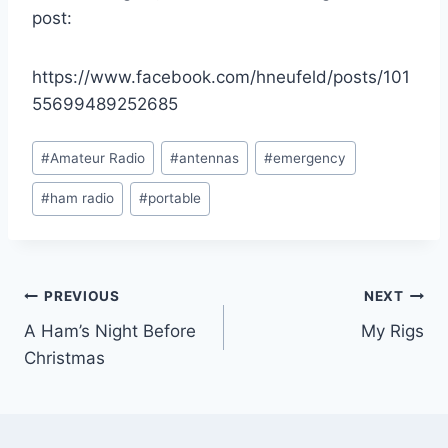
post:
https://www.facebook.com/hneufeld/posts/101
55699489252685
Post
#
Amateur Radio
#
antennas
#
emergency
Tags:
#
ham radio
#
portable
Post
PREVIOUS
NEXT
A Ham’s Night Before
My Rigs
navigation
Christmas