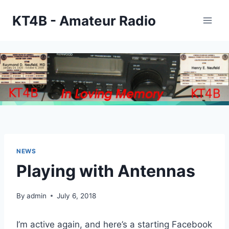
Skip
KT4B - Amateur Radio
to
content
NEWS
Playing with Antennas
By
admin
July 6, 2018
I’m active again, and here’s a starting Facebook