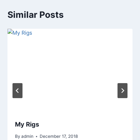
Similar Posts
My Rigs
By
admin
December 17, 2018