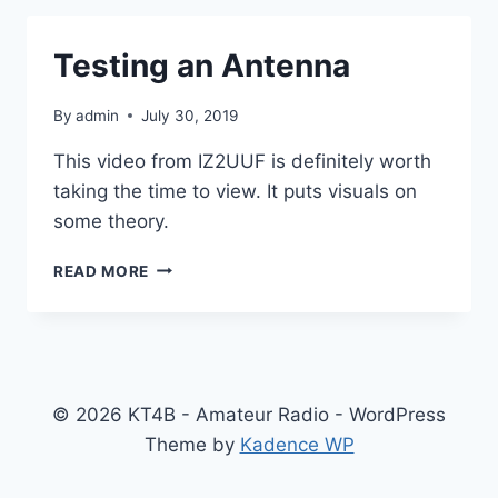
Testing an Antenna
By
admin
July 30, 2019
This video from IZ2UUF is definitely worth
taking the time to view. It puts visuals on
some theory.
TESTING
READ MORE
AN
ANTENNA
© 2026 KT4B - Amateur Radio - WordPress
Theme by
Kadence WP