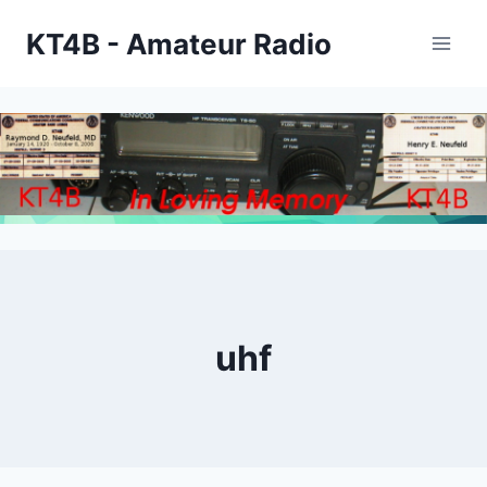
Skip
KT4B - Amateur Radio
to
content
uhf