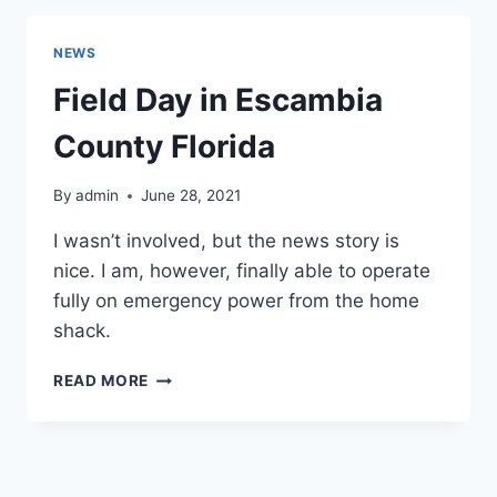
NEWS
Field Day in Escambia
County Florida
By
admin
June 28, 2021
I wasn’t involved, but the news story is
nice. I am, however, finally able to operate
fully on emergency power from the home
shack.
FIELD
READ MORE
DAY
IN
ESCAMBIA
COUNTY
FLORIDA