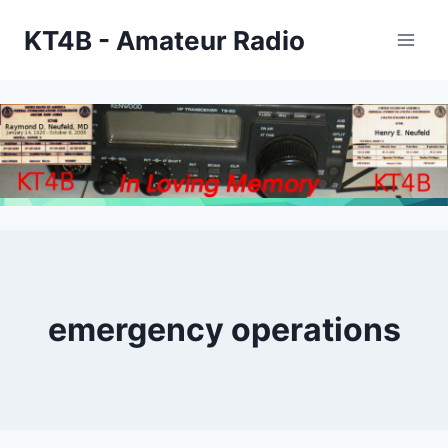
Skip
KT4B - Amateur Radio
to
content
emergency operations