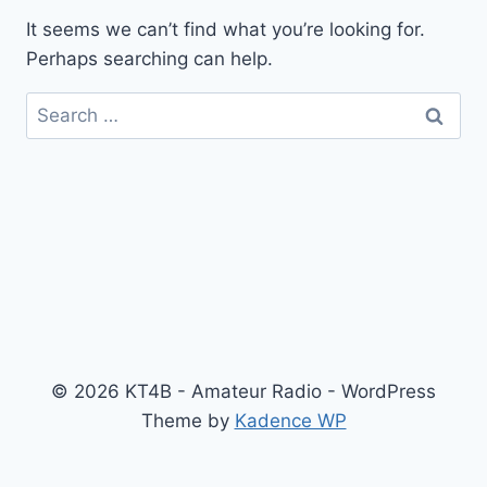
It seems we can’t find what you’re looking for.
Perhaps searching can help.
Search
for:
© 2026 KT4B - Amateur Radio - WordPress
Theme by
Kadence WP