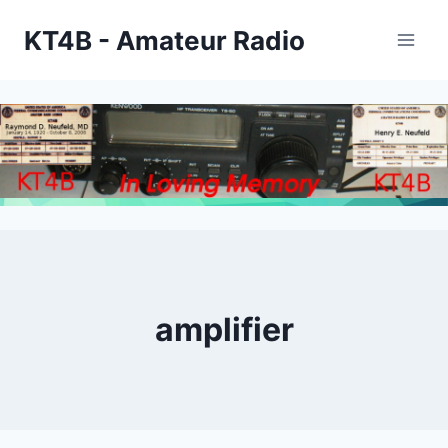
Skip
KT4B - Amateur Radio
to
content
amplifier